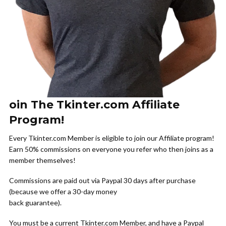
oin The Tkinter.com Affiliate
Program!
Every Tkinter.com Member is eligible to join our Affiliate program!
Earn 50% commissions on everyone you refer who then joins as a
member themselves!
Commissions are paid out via Paypal 30 days after purchase
(because we offer a 30-day money
back guarantee).
You must be a current Tkinter.com Member, and have a Paypal