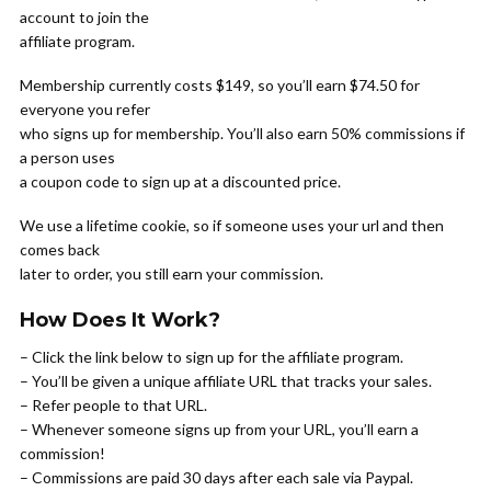
account to join the
affiliate program.
Membership currently costs $149, so you’ll earn $74.50 for
everyone you refer
who signs up for membership. You’ll also earn 50% commissions if
a person uses
a coupon code to sign up at a discounted price.
We use a lifetime cookie, so if someone uses your url and then
comes back
later to order, you still earn your commission.
How Does It Work?
– Click the link below to sign up for the affiliate program.
– You’ll be given a unique affiliate URL that tracks your sales.
– Refer people to that URL.
– Whenever someone signs up from your URL, you’ll earn a
commission!
– Commissions are paid 30 days after each sale via Paypal.