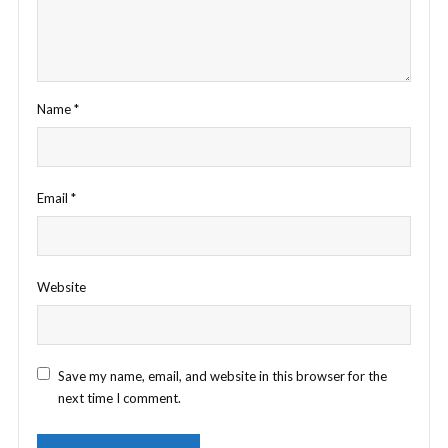
Name
*
Email
*
Website
Save my name, email, and website in this browser for the
next time I comment.