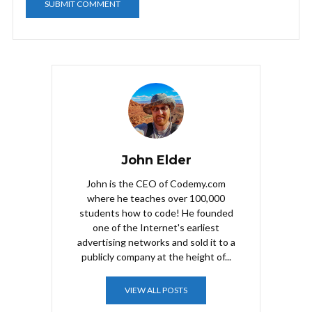
John Elder
John is the CEO of Codemy.com
where he teaches over 100,000
students how to code! He founded
one of the Internet's earliest
advertising networks and sold it to a
publicly company at the height of...
VIEW ALL POSTS