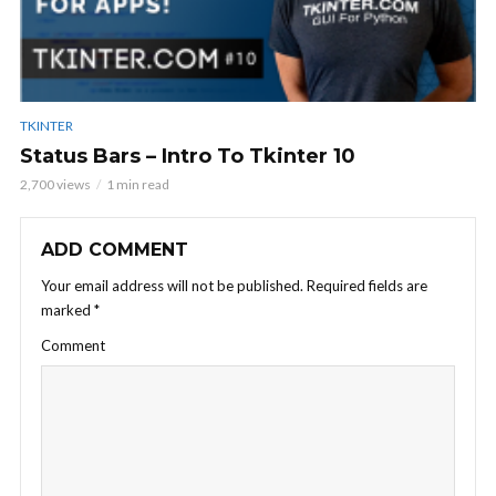
TKINTER
Status Bars – Intro To Tkinter 10
2,700 views
1 min read
ADD COMMENT
Your email address will not be published.
Required fields are
marked
*
Comment