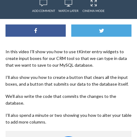
ADD COMMENT
WATCH LATER
CINEMA MODE
In this video I’ll show you how to use tKinter entry widgets to
create input boxes for our CRM tool so that we can type in data
that we want to save to our MySQL database.
I’ll also show you how to create a button that clears all the input
boxes, and a button that submits our data to the database itself.
We’ll also write the code that commits the changes to the
database.
I’ll also spend a minute or two showing you how to alter your table
to add more columns.