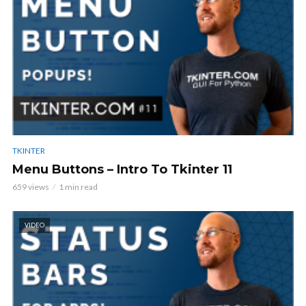
TKINTER
Menu Buttons – Intro To Tkinter 11
659 views
1 min read
VIDEO