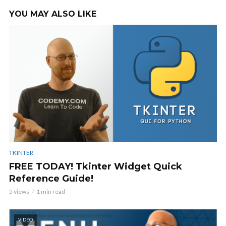
YOU MAY ALSO LIKE
TKINTER
FREE TODAY! Tkinter Widget Quick
Reference Guide!
5 views
1 min read
VIDEO