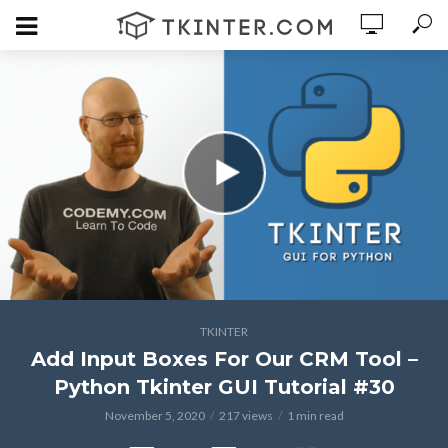
TKINTER
Add Input Boxes For Our CRM Tool –
Python Tkinter GUI Tutorial #30
November 5, 2020
217 views
1 min read