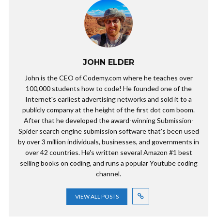
JOHN ELDER
John is the CEO of Codemy.com where he teaches over
100,000 students how to code! He founded one of the
Internet's earliest advertising networks and sold it to a
publicly company at the height of the first dot com boom.
After that he developed the award-winning Submission-
Spider search engine submission software that's been used
by over 3 million individuals, businesses, and governments in
over 42 countries. He's written several Amazon #1 best
selling books on coding, and runs a popular Youtube coding
channel.
VIEW ALL POSTS