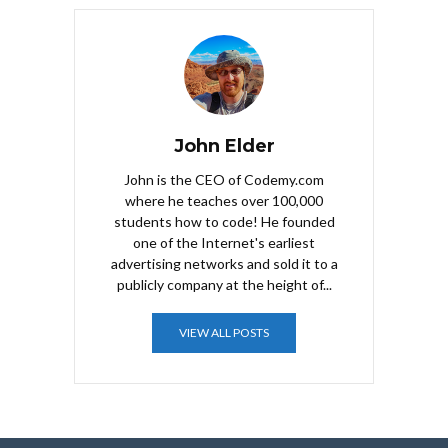
John Elder
John is the CEO of Codemy.com
where he teaches over 100,000
students how to code! He founded
one of the Internet's earliest
advertising networks and sold it to a
publicly company at the height of...
VIEW ALL POSTS