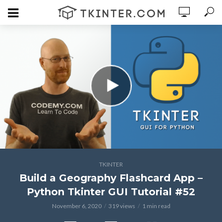
TKINTER
Build a Geography Flashcard App –
Python Tkinter GUI Tutorial #52
November 6, 2020
319 views
1 min read