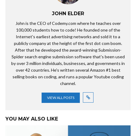
JOHN ELDER
John is the CEO of Codemy.com where he teaches over
100,000 students how to code! He founded one of the
Internet's earliest advertising networks and sold it to a
publicly company at the height of the first dot com boom.
After that he developed the award-winning Submission-
Spider search engine submission software that's been used
by over 3 million individuals, businesses, and governments in
over 42 countries. He's written several Amazon #1 best
selling books on coding, and runs a popular Youtube coding
channel.
VIEW ALL POSTS
YOU MAY ALSO LIKE