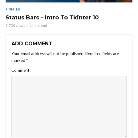
TKINTER
Status Bars – Intro To Tkinter 10
2,700 views
1 min read
ADD COMMENT
Your email address will not be published.
Required fields are
marked
*
Comment