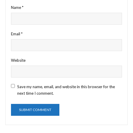
Name
*
Email
*
Website
Save my name, email, and website in this browser for the
next time I comment.