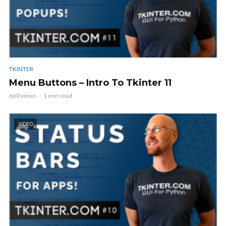
TKINTER
Menu Buttons – Intro To Tkinter 11
660 views
1 min read
VIDEO