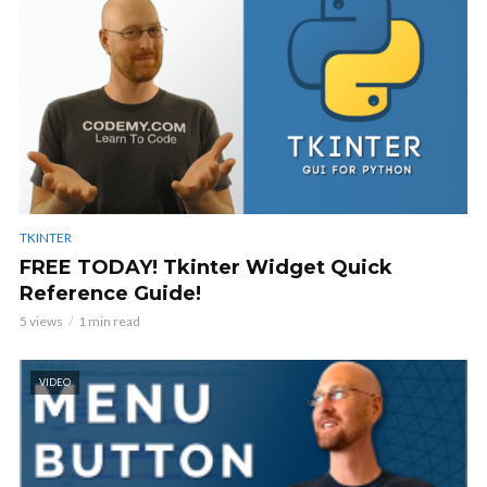
TKINTER
FREE TODAY! Tkinter Widget Quick
Reference Guide!
5 views
1 min read
VIDEO