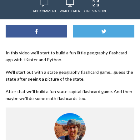
ADD COMMENT
WATCH LATER
CINEMA MODE
In this video we’ll start to build a fun little geography flashcard
app with tKinter and Python.
We’ll start out with a state geography flashcard game…guess the
state after seeing a picture of the state.
After that we’ll build a fun state capital flashcard game. And then
maybe we’ll do some math flashcards too.