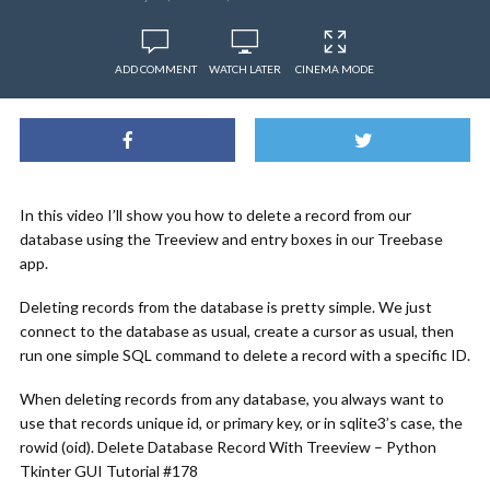
ADD COMMENT
WATCH LATER
CINEMA MODE
In this video I’ll show you how to delete a record from our
database using the Treeview and entry boxes in our Treebase
app.
Deleting records from the database is pretty simple. We just
connect to the database as usual, create a cursor as usual, then
run one simple SQL command to delete a record with a specific ID.
When deleting records from any database, you always want to
use that records unique id, or primary key, or in sqlite3’s case, the
rowid (oid). Delete Database Record With Treeview – Python
Tkinter GUI Tutorial #178