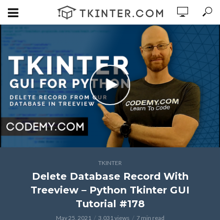
TKINTER
Delete Database Record With
Treeview – Python Tkinter GUI
Tutorial #178
May 25, 2021
3,031 views
7 min read