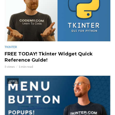
TKINTER
FREE TODAY! Tkinter Widget Quick
Reference Guide!
5 views
1 min read
VIDEO