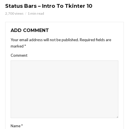
Status Bars – Intro To Tkinter 10
2,700 views
1 min read
ADD COMMENT
Your email address will not be published.
Required fields are
marked
*
Comment
Name
*