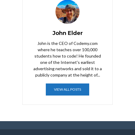
John Elder
John is the CEO of Codemy.com
where he teaches over 100,000
students how to code! He founded
one of the Internet's earliest
advertising networks and sold it to a
publicly company at the height of...
VIEW ALL POSTS