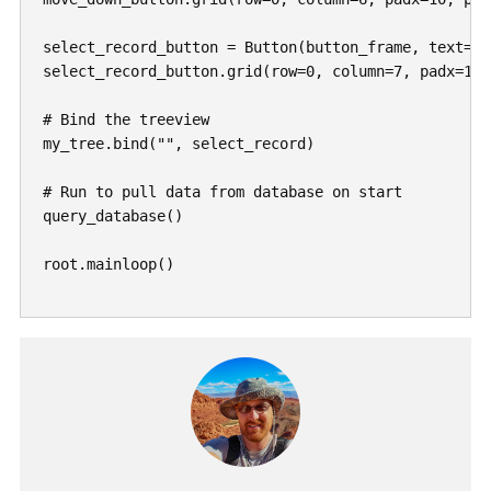
", select_record)

# Run to pull data from database on start

query_database()

root.mainloop()
