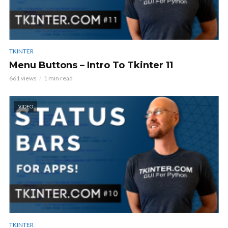
TKINTER
Menu Buttons – Intro To Tkinter 11
661 views
1 min read
VIDEO
TKINTER