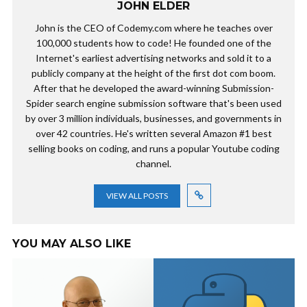
JOHN ELDER
John is the CEO of Codemy.com where he teaches over
100,000 students how to code! He founded one of the
Internet's earliest advertising networks and sold it to a
publicly company at the height of the first dot com boom.
After that he developed the award-winning Submission-
Spider search engine submission software that's been used
by over 3 million individuals, businesses, and governments in
over 42 countries. He's written several Amazon #1 best
selling books on coding, and runs a popular Youtube coding
channel.
VIEW ALL POSTS
YOU MAY ALSO LIKE