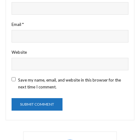
Email
*
Website
Save my name, email, and website in this browser for the
next time I comment.