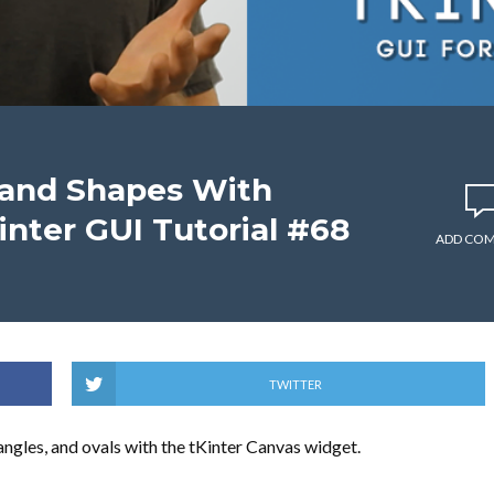
 and Shapes With
inter GUI Tutorial #68
ADD CO
TWITTER
ctangles, and ovals with the tKinter Canvas widget.