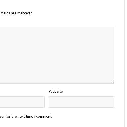
 fields are marked
*
Website
ser for the next time I comment.