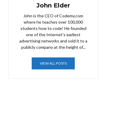
John Elder
John is the CEO of Codemy.com
where he teaches over 100,000
students how to code! He founded
one of the Internet's earliest
advertising networks and sold it to a
publicly company at the height of...
VIEW ALL POSTS