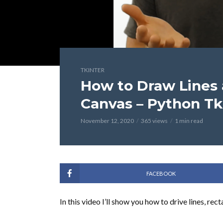
TKINTER
How to Draw Lines
Canvas – Python Tk
November 12, 2020
365 views
1 min read
FACEBOOK
In this video I’ll show you how to drive lines, re