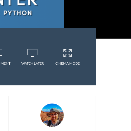
MMENT
WATCH LATER
CINEMA MODE