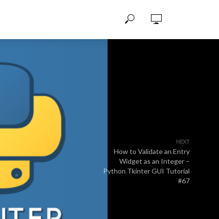
NEXT
How to Validate an Entry
Widget as an Integer –
Python Tkinter GUI Tutorial
#67