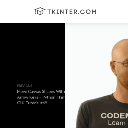
PREVIOUS
Move Canvas Shapes With
Arrow Keys – Python Tkinter
GUI Tutorial #69