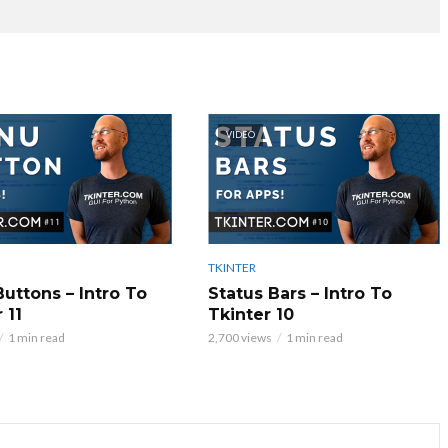
VIDEO
TKINTER
uttons – Intro To
Status Bars – Intro To
 11
Tkinter 10
1 min read
2,700 views
1 min read