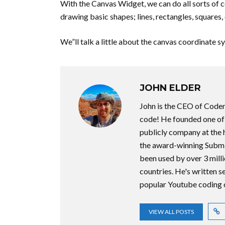
With the Canvas Widget, we can do all sorts of coo
drawing basic shapes; lines, rectangles, squares, 
We”ll talk a little about the canvas coordinate s
JOHN ELDER
John is the CEO of Code
code! He founded one of t
publicly company at the 
the award-winning Submi
been used by over 3 milli
countries. He's written 
popular Youtube coding 
VIEW ALL POSTS