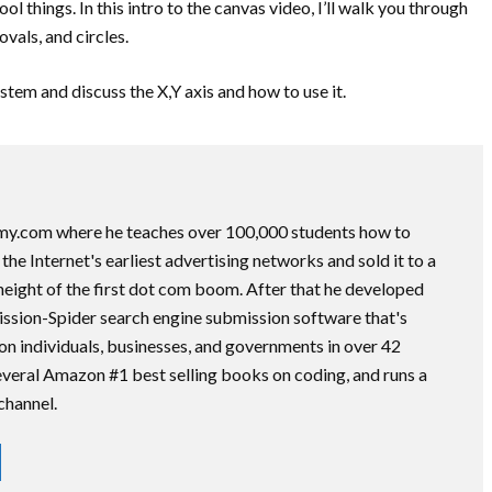
l things. In this intro to the canvas video, I’ll walk you through
ovals, and circles.
ystem and discuss the X,Y axis and how to use it.
my.com where he teaches over 100,000 students how to
he Internet's earliest advertising networks and sold it to a
height of the first dot com boom. After that he developed
ssion-Spider search engine submission software that's
on individuals, businesses, and governments in over 42
several Amazon #1 best selling books on coding, and runs a
channel.