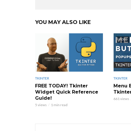
YOU MAY ALSO LIKE
VIDEO
TKINTER
TKINTER
Menu B
FREE TODAY! Tkinter
Tkinter
Widget Quick Reference
Guide!
661 views
5 views
1 min read