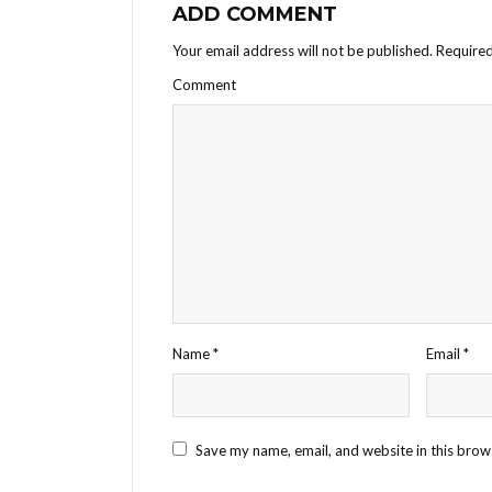
ADD COMMENT
Your email address will not be published.
Required
Comment
Name
*
Email
*
Save my name, email, and website in this brow