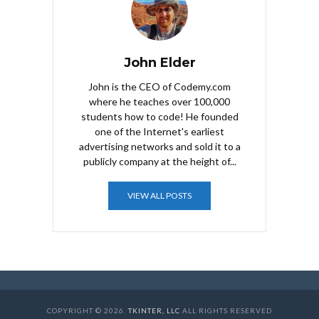
John Elder
John is the CEO of Codemy.com
where he teaches over 100,000
students how to code! He founded
one of the Internet's earliest
advertising networks and sold it to a
publicly company at the height of...
VIEW ALL POSTS
COPYRIGHT © 2026.
TKINTER, LLC
ALL RIGHTS RESERVED