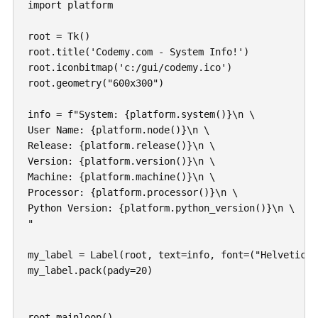
import platform

root = Tk()

root.title('Codemy.com - System Info!')

root.iconbitmap('c:/gui/codemy.ico')

root.geometry("600x300")

info = f"System: {platform.system()}\n \

User Name: {platform.node()}\n \

Release: {platform.release()}\n \

Version: {platform.version()}\n \

Machine: {platform.machine()}\n \

Processor: {platform.processor()}\n \

Python Version: {platform.python_version()}\n \

"

my_label = Label(root, text=info, font=("Helvetica",
my_label.pack(pady=20)

root.mainloop()
