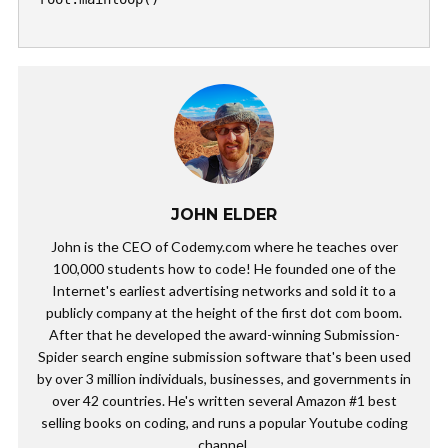
JOHN ELDER
John is the CEO of Codemy.com where he teaches over
100,000 students how to code! He founded one of the
Internet's earliest advertising networks and sold it to a
publicly company at the height of the first dot com boom.
After that he developed the award-winning Submission-
Spider search engine submission software that's been used
by over 3 million individuals, businesses, and governments in
over 42 countries. He's written several Amazon #1 best
selling books on coding, and runs a popular Youtube coding
channel.