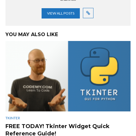
VIEW ALL POSTS
YOU MAY ALSO LIKE
TKINTER
FREE TODAY! Tkinter Widget Quick
Reference Guide!