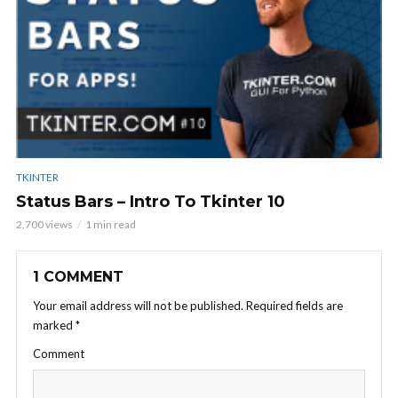
TKINTER
Status Bars – Intro To Tkinter 10
2,700 views
1 min read
1 COMMENT
Your email address will not be published.
Required fields are
marked
*
Comment