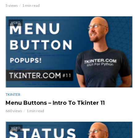
5 views
1 min read
VIDEO
TKINTER
Menu Buttons – Intro To Tkinter 11
660 views
1 min read
VIDEO