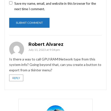
Save my name, email, and website in this browser for the
next time I comment.
Robert Alvarez
July 11, 2023 at 9:04 pm
Is there a way to call GPU\RAM\Network type from this
system info? Going beyond that, can you create a button to
export from a tkinter menu?
REPLY