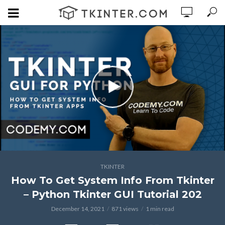
TKINTER
How To Get System Info From Tkinter
– Python Tkinter GUI Tutorial 202
December 14, 2021
871 views
1 min read