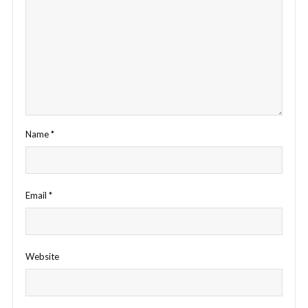
Name
*
Email
*
Website