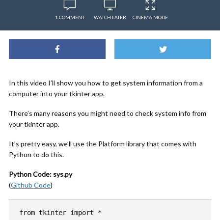
1 COMMENT
WATCH LATER
CINEMA MODE
In this video I’ll show you how to get system information from a
computer into your tkinter app.
There’s many reasons you might need to check system info from
your tkinter app.
It’s pretty easy, we’ll use the Platform library that comes with
Python to do this.
Python Code: sys.py
(
Github Code
)
from tkinter import *
