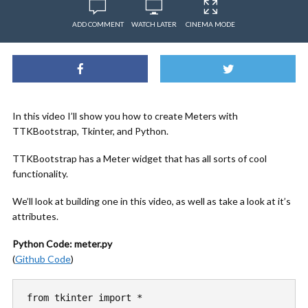
ADD COMMENT
WATCH LATER
CINEMA MODE
In this video I’ll show you how to create Meters with
TTKBootstrap, Tkinter, and Python.
TTKBootstrap has a Meter widget that has all sorts of cool
functionality.
We’ll look at building one in this video, as well as take a look at it’s
attributes.
Python Code: meter.py
(
Github Code
)
from tkinter import *
