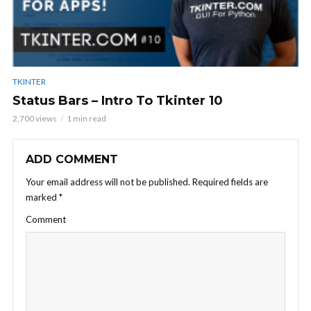
TKINTER
Status Bars – Intro To Tkinter 10
2,700 views
1 min read
ADD COMMENT
Your email address will not be published.
Required fields are
marked
*
Comment