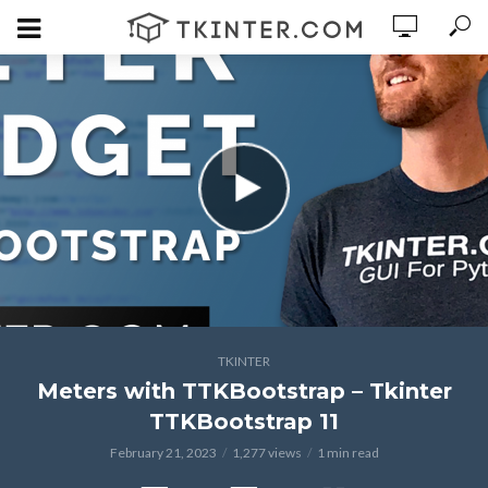
TKINTER
Meters with TTKBootstrap – Tkinter
TTKBootstrap 11
February 21, 2023
1,277 views
1 min read