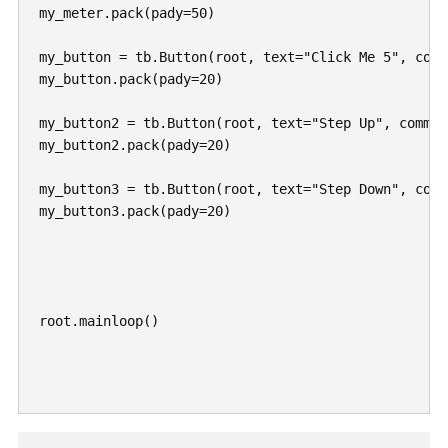
my_meter.pack(pady=50)

my_button = tb.Button(root, text="Click Me 5", comm
my_button.pack(pady=20)

my_button2 = tb.Button(root, text="Step Up", command
my_button2.pack(pady=20)

my_button3 = tb.Button(root, text="Step Down", comm
my_button3.pack(pady=20)

root.mainloop()
