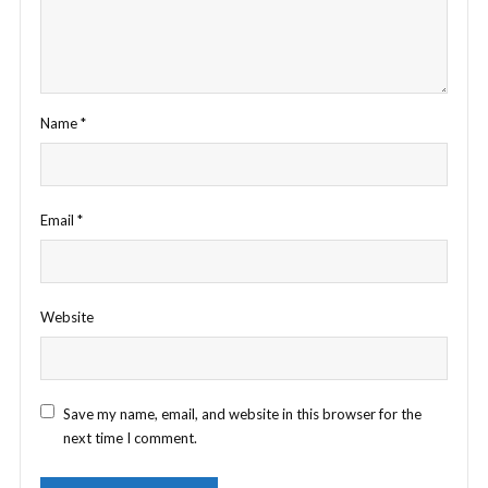
Name
*
Email
*
Website
Save my name, email, and website in this browser for the
next time I comment.