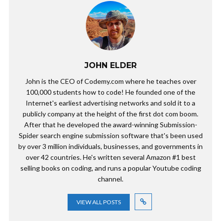
JOHN ELDER
John is the CEO of Codemy.com where he teaches over
100,000 students how to code! He founded one of the
Internet's earliest advertising networks and sold it to a
publicly company at the height of the first dot com boom.
After that he developed the award-winning Submission-
Spider search engine submission software that's been used
by over 3 million individuals, businesses, and governments in
over 42 countries. He's written several Amazon #1 best
selling books on coding, and runs a popular Youtube coding
channel.
VIEW ALL POSTS