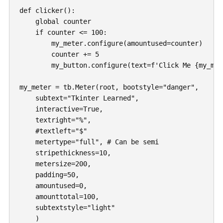
def clicker():

    global counter

    if counter <= 100:

        my_meter.configure(amountused=counter)

        counter += 5

        my_button.configure(text=f'Click Me {my_met
my_meter = tb.Meter(root, bootstyle="danger", 

    subtext="Tkinter Learned",

    interactive=True,

    textright="%",

    #textleft="$"

    metertype="full", # Can be semi

    stripethickness=10,

    metersize=200,

    padding=50,

    amountused=0,

    amounttotal=100,

    subtextstyle="light"

    )
