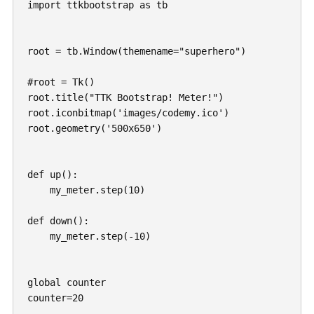
import ttkbootstrap as tb

root = tb.Window(themename="superhero")

#root = Tk()

root.title("TTK Bootstrap! Meter!")

root.iconbitmap('images/codemy.ico')

root.geometry('500x650')

def up():

    my_meter.step(10)

def down():

    my_meter.step(-10)

global counter

counter=20
