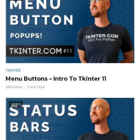
TKINTER
Menu Buttons – Intro To Tkinter 11
660 views
1 min read
VIDEO