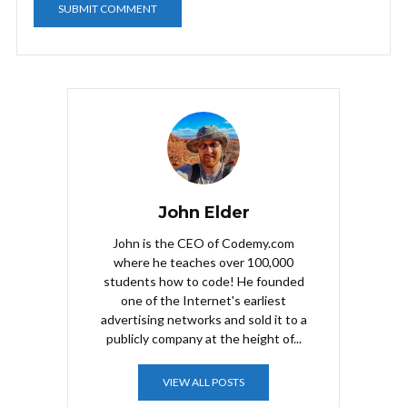
John Elder
John is the CEO of Codemy.com
where he teaches over 100,000
students how to code! He founded
one of the Internet's earliest
advertising networks and sold it to a
publicly company at the height of...
VIEW ALL POSTS