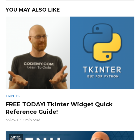
YOU MAY ALSO LIKE
TKINTER
FREE TODAY! Tkinter Widget Quick
Reference Guide!
5 views
1 min read
VIDEO