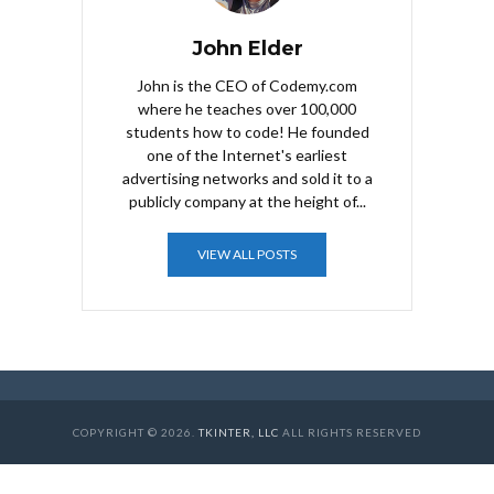
John Elder
John is the CEO of Codemy.com
where he teaches over 100,000
students how to code! He founded
one of the Internet's earliest
advertising networks and sold it to a
publicly company at the height of...
VIEW ALL POSTS
COPYRIGHT © 2026.
TKINTER, LLC
ALL RIGHTS RESERVED