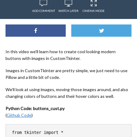
ADD COMMENT
WATCH LATER
CINEMA MODE
In this video we’ll learn how to create cool looking modern
buttons with images in CustomTkinter.
Images in CustomTkinter are pretty simple, we just need to use
Pillow and a little bit of code.
We’ll look at using images, moving those images around, and also
changing colors of buttons and their hover colors as well.
Python Code: buttons_cust.py
(
Github Code
)
from tkinter import *
