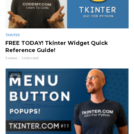
TKINTER
FREE TODAY! Tkinter Widget Quick
Reference Guide!
5 views
1 min read
VIDEO