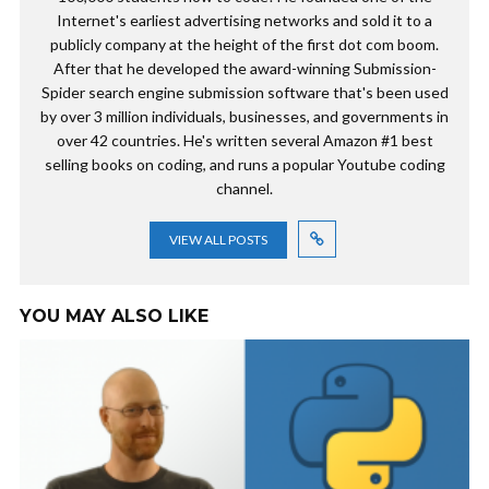
Internet's earliest advertising networks and sold it to a
publicly company at the height of the first dot com boom.
After that he developed the award-winning Submission-
Spider search engine submission software that's been used
by over 3 million individuals, businesses, and governments in
over 42 countries. He's written several Amazon #1 best
selling books on coding, and runs a popular Youtube coding
channel.
VIEW ALL POSTS
YOU MAY ALSO LIKE