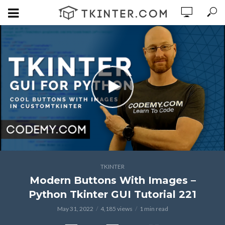
TKINTER
Modern Buttons With Images –
Python Tkinter GUI Tutorial 221
May 31, 2022
4,185 views
1 min read