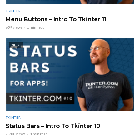
TKINTER
Menu Buttons – Intro To Tkinter 11
659 views
1 min read
VIDEO
TKINTER
Status Bars – Intro To Tkinter 10
2,700 views
1 min read