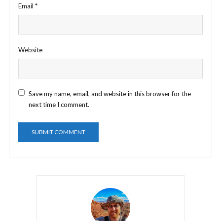
Email
*
Website
Save my name, email, and website in this browser for the
next time I comment.