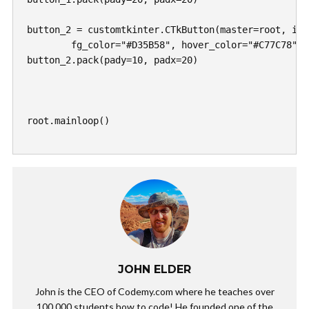
button_2 = customtkinter.CTkButton(master=root, ima
	fg_color="#D35B58", hover_color="#C77C78")

button_2.pack(pady=10, padx=20)	

root.mainloop()

JOHN ELDER
John is the CEO of Codemy.com where he teaches over
100,000 students how to code! He founded one of the