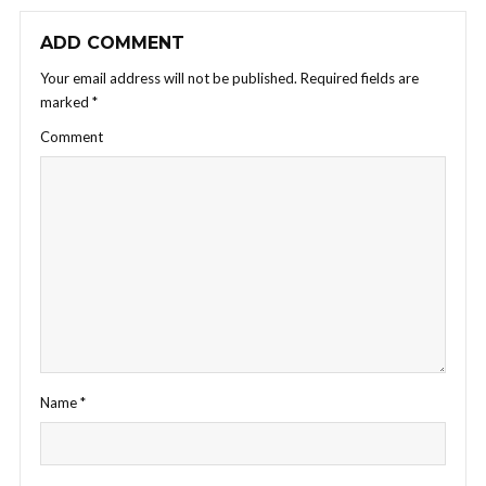
ADD COMMENT
Your email address will not be published.
Required fields are
marked
*
Comment
Name
*