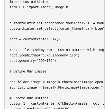
import customtkinter

from PIL import Image, ImageTk

customtkinter.set_appearance_mode("dark")  # Modes:
customtkinter.set_default_color_theme("dark-blue") 
root = customtkinter.CTk()

root.title('Codemy.com - Custom Buttons With Images'
root.iconbitmap('c:/gui/codemy.ico')

root.geometry("500x170")

# Define Our Images

add_folder_image = ImageTk.PhotoImage(Image.open("t
add_list_image = ImageTk.PhotoImage(Image.open("tes
# Create Our Buttons

button_1 = customtkinter.CTkButton(master=root, ima
button_1.pack(pady=20, padx=20)
