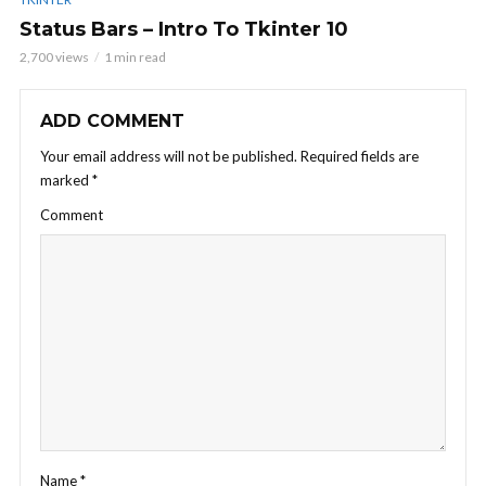
Status Bars – Intro To Tkinter 10
2,700 views
1 min read
ADD COMMENT
Your email address will not be published.
Required fields are
marked
*
Comment
Name
*