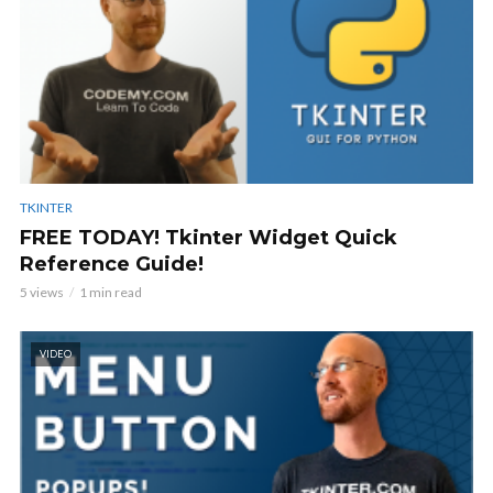
TKINTER
FREE TODAY! Tkinter Widget Quick
Reference Guide!
5 views
1 min read
VIDEO