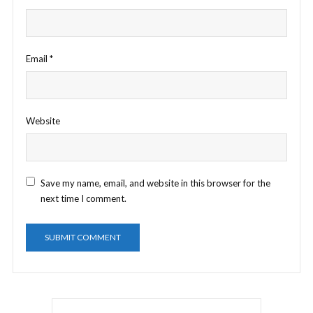
Email
*
Website
Save my name, email, and website in this browser for the
next time I comment.