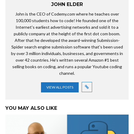
JOHN ELDER
John is the CEO of Codemy.com where he teaches over
100,000 students how to code! He founded one of the
Internet's earliest advertising networks and sold it to a
publicly company at the height of the first dot com boom.
After that he developed the award-winning Submission-
Spider search engine submission software that's been used
by over 3 million individuals, businesses, and governments in
over 42 countries. He's written several Amazon #1 best
selling books on coding, and runs a popular Youtube coding
channel.
VIEW ALL POSTS
YOU MAY ALSO LIKE