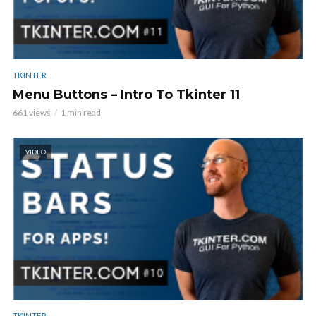
TKINTER
Menu Buttons – Intro To Tkinter 11
661 views
1 min read
VIDEO
TKINTER