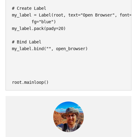
# Create Label

my_label = Label(root, text="Open Browser", font=("
	fg="blue")

my_label.pack(pady=20)

# Bind Label

my_label.bind("
", open_browser)
