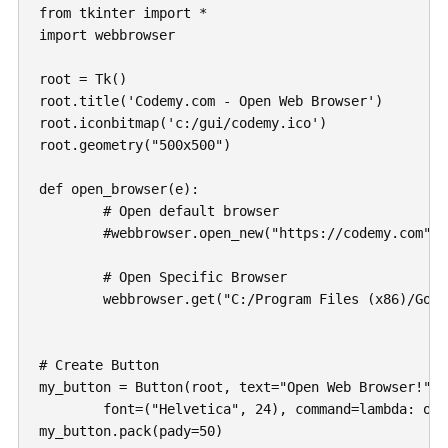
from tkinter import *

import webbrowser

root = Tk()

root.title('Codemy.com - Open Web Browser')

root.iconbitmap('c:/gui/codemy.ico')

root.geometry("500x500")

def open_browser(e):

	# Open default browser

	#webbrowser.open_new("https://codemy.com")

	# Open Specific Browser

	webbrowser.get("C:/Program Files (x86)/Google/Chrome/Application/chrome.exe %s").open_new("https://codemy.com")

# Create Button

my_button = Button(root, text="Open Web Browser!", 

	font=("Helvetica", 24), command=lambda: open_browser(1))

my_button.pack(pady=50)
