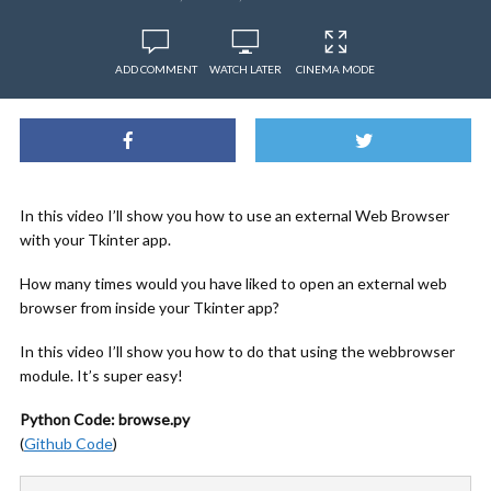
ADD COMMENT
WATCH LATER
CINEMA MODE
In this video I’ll show you how to use an external Web Browser
with your Tkinter app.
How many times would you have liked to open an external web
browser from inside your Tkinter app?
In this video I’ll show you how to do that using the webbrowser
module. It’s super easy!
Python Code: browse.py
(
Github Code
)