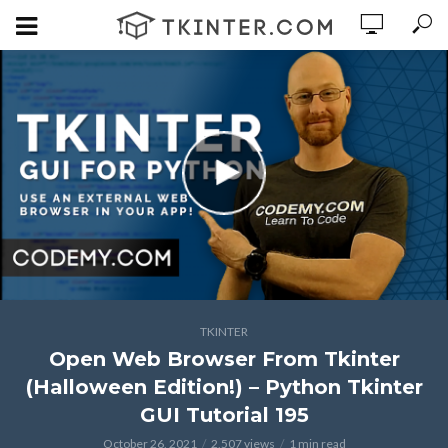
TKINTER
Open Web Browser From Tkinter
(Halloween Edition!) – Python Tkinter
GUI Tutorial 195
October 26, 2021
2,507 views
1 min read