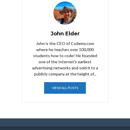
John Elder
John is the CEO of Codemy.com
where he teaches over 100,000
students how to code! He founded
one of the Internet's earliest
advertising networks and sold it to a
publicly company at the height of...
VIEW ALL POSTS