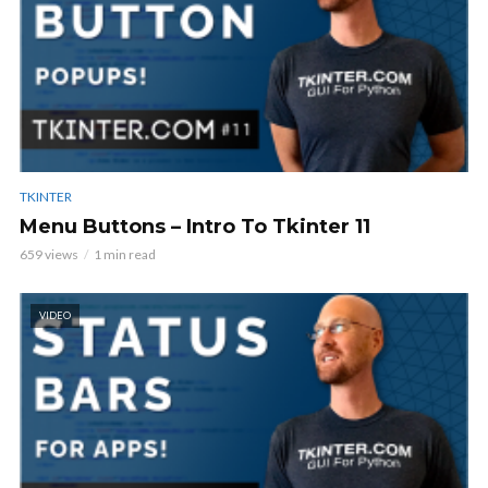
TKINTER
Menu Buttons – Intro To Tkinter 11
659 views
1 min read
VIDEO