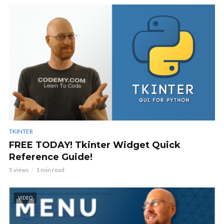
TKINTER
FREE TODAY! Tkinter Widget Quick
Reference Guide!
5 views
1 min read
VIDEO