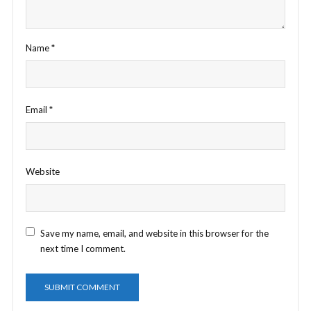
Name
*
Email
*
Website
Save my name, email, and website in this browser for the
next time I comment.