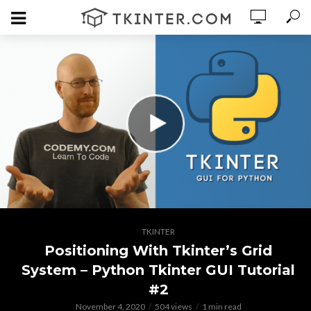
TKINTER
Positioning With Tkinter’s Grid
System – Python Tkinter GUI Tutorial
#2
November 4, 2020
504 views
1 min read