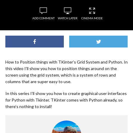
ADD COMMENT
WATCH LATER
CINEMA MODE
How to Position things with TKinter’s Grid System and Python. In
this video I’ll show you how to position things around on the
screen using the grid system, which is a system of rows and
columns that are super easy to use.
In this series I’ll show you how to create graphical user interfaces
for Python with Tkinter. TKinter comes with Python already, so
there’s nothing to install!