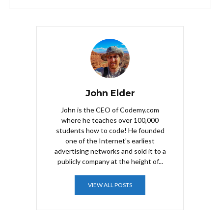
John Elder
John is the CEO of Codemy.com
where he teaches over 100,000
students how to code! He founded
one of the Internet's earliest
advertising networks and sold it to a
publicly company at the height of...
VIEW ALL POSTS