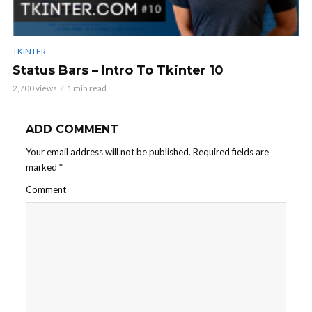
TKINTER
Status Bars – Intro To Tkinter 10
2,700 views
1 min read
ADD COMMENT
Your email address will not be published.
Required fields are
marked
*
Comment