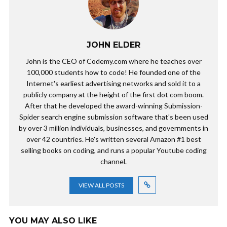
JOHN ELDER
John is the CEO of Codemy.com where he teaches over
100,000 students how to code! He founded one of the
Internet's earliest advertising networks and sold it to a
publicly company at the height of the first dot com boom.
After that he developed the award-winning Submission-
Spider search engine submission software that's been used
by over 3 million individuals, businesses, and governments in
over 42 countries. He's written several Amazon #1 best
selling books on coding, and runs a popular Youtube coding
channel.
VIEW ALL POSTS
YOU MAY ALSO LIKE