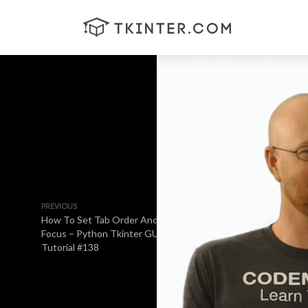
PREVIOUS
How To Set Tab Order And
Focus – Python Tkinter GUI
Tutorial #138