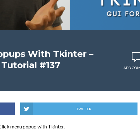
opups With Tkinter –
Tutorial #137
ADD CO
TWITTER
-Click menu popup with Tkinter.