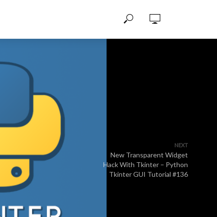
NEXT
New Transparent Widget
Hack With Tkinter – Python
Tkinter GUI Tutorial #136