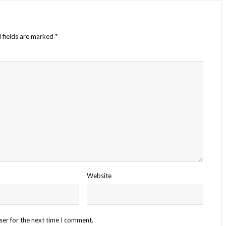
 fields are marked
*
Website
ser for the next time I comment.