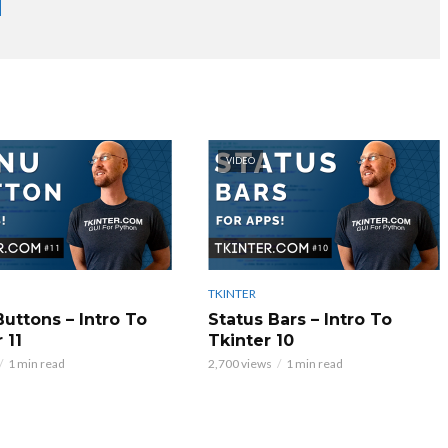
VIDEO
TKINTER
uttons – Intro To
Status Bars – Intro To
 11
Tkinter 10
1 min read
2,700 views
1 min read