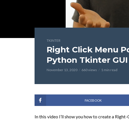
TKINTER
Right Click Menu P
Python Tkinter GUI 
November 13, 2020
660 views
1 min read
FACEBOOK
In this video I’ll show you how to create a Right