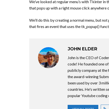
We’ve looked at regular menu’s with Tkinter in t
that pops up with a right mouse click anywhere o
We’ll do this by creating a normal menu, but not p
that fires an event that uses the tk_popup() func
JOHN ELDER
John is the CEO of Code
code! He founded one of t
publicly company at the 
the award-winning Submi
been used by over 3 milli
countries. He's written 
popular Youtube coding 
VIEW ALL POSTS