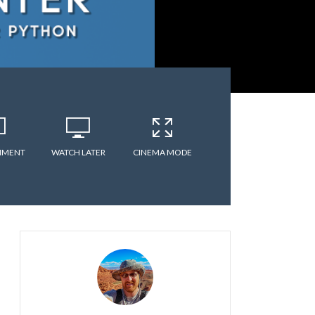
MMENT
WATCH LATER
CINEMA MODE