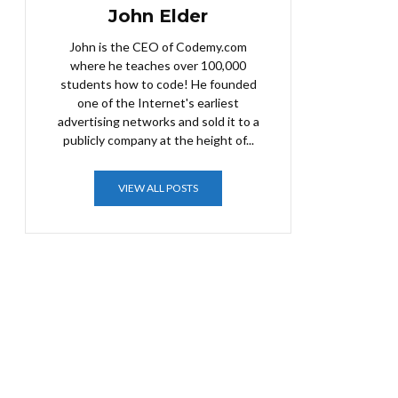
John Elder
John is the CEO of Codemy.com
where he teaches over 100,000
students how to code! He founded
one of the Internet's earliest
advertising networks and sold it to a
publicly company at the height of...
VIEW ALL POSTS