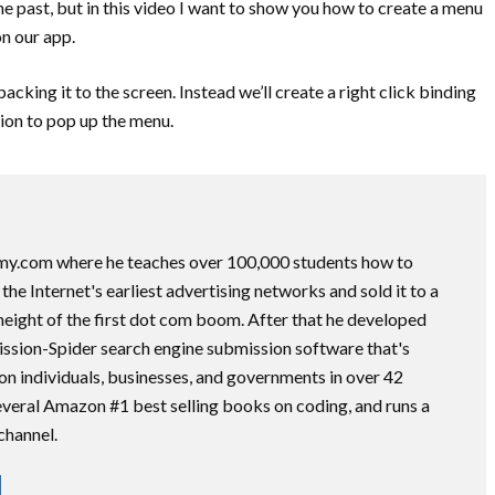
he past, but in this video I want to show you how to create a menu
n our app.
acking it to the screen. Instead we’ll create a right click binding
tion to pop up the menu.
my.com where he teaches over 100,000 students how to
he Internet's earliest advertising networks and sold it to a
height of the first dot com boom. After that he developed
ssion-Spider search engine submission software that's
on individuals, businesses, and governments in over 42
several Amazon #1 best selling books on coding, and runs a
channel.