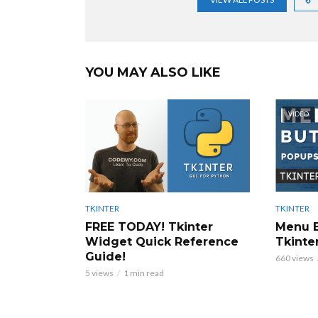
YOU MAY ALSO LIKE
VIDEO
TKINTER
TKINTER
Menu B
FREE TODAY! Tkinter
Tkinter
Widget Quick Reference
Guide!
660 views
5 views
1 min read