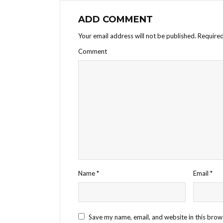
ADD COMMENT
Your email address will not be published.
Required
Comment
Name
*
Email
*
Save my name, email, and website in this brow