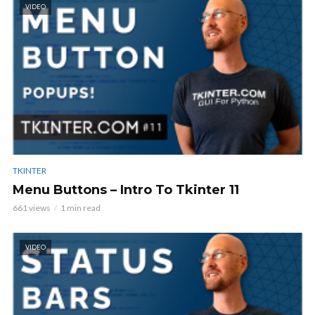
VIDEO
TKINTER
Menu Buttons – Intro To Tkinter 11
661 views
1 min read
VIDEO