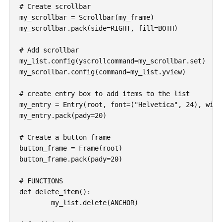
# Create scrollbar

my_scrollbar = Scrollbar(my_frame)

my_scrollbar.pack(side=RIGHT, fill=BOTH)

# Add scrollbar

my_list.config(yscrollcommand=my_scrollbar.set)

my_scrollbar.config(command=my_list.yview)

# create entry box to add items to the list

my_entry = Entry(root, font=("Helvetica", 24), width
my_entry.pack(pady=20)

# Create a button frame

button_frame = Frame(root)

button_frame.pack(pady=20)

# FUNCTIONS

def delete_item():

	my_list.delete(ANCHOR)
