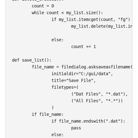
	count = 0

	while count < my_list.size():

		if my_list.itemcget(count, "fg") == "#dedede":

			my_list.delete(my_list.index(count))

		else: 

			count += 1

def save_list():

	file_name = filedialog.asksaveasfilename(

		initialdir="C:/gui/data",

		title="Save File",

		filetypes=(

			("Dat Files", "*.dat"), 

			("All Files", "*.*"))

		)

	if file_name:

		if file_name.endswith(".dat"):

			pass

		else:
