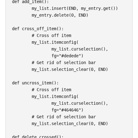
def add_item():

	my_list.insert(END, my_entry.get())

	my_entry.delete(0, END)

def cross_off_item():

	# Cross off item

	my_list.itemconfig(

		my_list.curselection(),

		fg="#dedede")

	# Get rid of selection bar

	my_list.selection_clear(0, END)

def uncross_item():

	# Cross off item

	my_list.itemconfig(

		my_list.curselection(),

		fg="#464646")

	# Get rid of selection bar

	my_list.selection_clear(0, END)

def delete_crossed():
