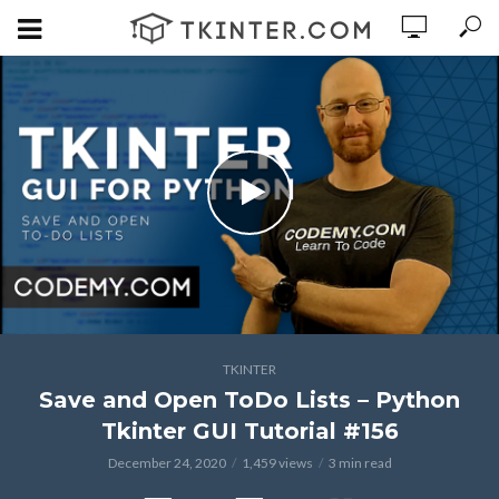
TKINTER
Save and Open ToDo Lists – Python
Tkinter GUI Tutorial #156
December 24, 2020
1,459 views
3 min read