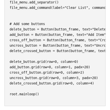
file_menu.add_separator()

file_menu.add_command(label="Clear List", command=d
# Add some buttons

delete_button = Button(button_frame, text="Delete I
add_button = Button(button_frame, text="Add Item", 
cross_off_button = Button(button_frame, text="Cross
uncross_button = Button(button_frame, text="Uncross
delete_crossed_button = Button(button_frame, text="
delete_button.grid(row=0, column=0)

add_button.grid(row=0, column=1, padx=20)

cross_off_button.grid(row=0, column=2)

uncross_button.grid(row=0, column=3, padx=20)

delete_crossed_button.grid(row=0, column=4)

root.mainloop()
