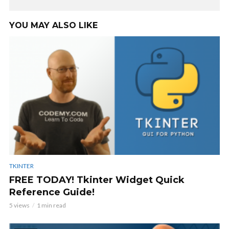
YOU MAY ALSO LIKE
TKINTER
FREE TODAY! Tkinter Widget Quick
Reference Guide!
5 views
1 min read