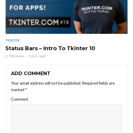
TKINTER
Status Bars – Intro To Tkinter 10
2,700 views
1 min read
ADD COMMENT
Your email address will not be published.
Required fields are
marked
*
Comment