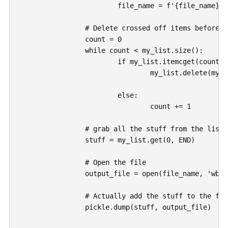
			file_name = f'{file_name}.dat'

		# Delete crossed off items before saving

		count = 0

		while count < my_list.size():

			if my_list.itemcget(count, "fg") == "#dedede":

				my_list.delete(my_list.index(count))

			else: 

				count += 1

		# grab all the stuff from the list

		stuff = my_list.get(0, END)

		# Open the file

		output_file = open(file_name, 'wb')

		# Actually add the stuff to the file

		pickle.dump(stuff, output_file)
