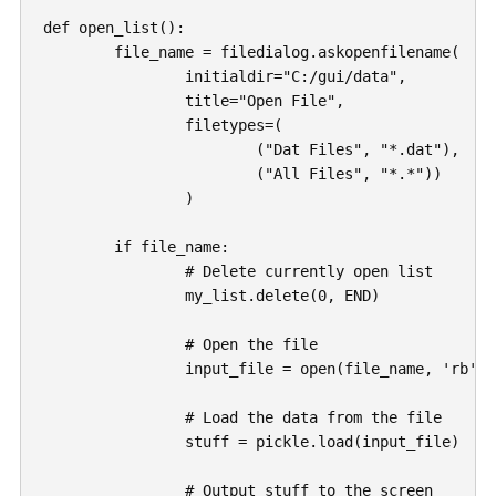
def open_list():

	file_name = filedialog.askopenfilename(

		initialdir="C:/gui/data",

		title="Open File",

		filetypes=(

			("Dat Files", "*.dat"), 

			("All Files", "*.*"))

		)

	if file_name:

		# Delete currently open list

		my_list.delete(0, END)

		# Open the file

		input_file = open(file_name, 'rb')

		# Load the data from the file

		stuff = pickle.load(input_file)

		# Output stuff to the screen
