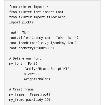
from tkinter import *

from tkinter.font import Font

from tkinter import filedialog

import pickle

root = Tk()

root.title('Codemy.com - ToDo List!')

root.iconbitmap('c:/gui/codemy.ico')

root.geometry("500x500")

# Define our Font

my_font = Font(

	family="Brush Script MT",

	size=30,

	weight="bold")

# Creat frame

my_frame = Frame(root)

my_frame.pack(pady=10)
