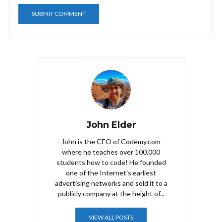
John Elder
John is the CEO of Codemy.com
where he teaches over 100,000
students how to code! He founded
one of the Internet's earliest
advertising networks and sold it to a
publicly company at the height of...
VIEW ALL POSTS