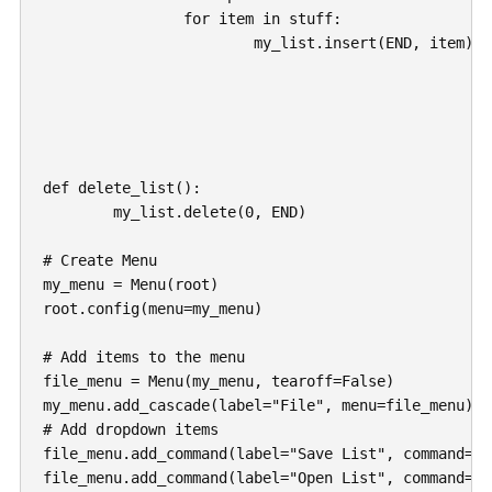
		for item in stuff:

			my_list.insert(END, item)

def delete_list():

	my_list.delete(0, END)

# Create Menu

my_menu = Menu(root)

root.config(menu=my_menu)

# Add items to the menu

file_menu = Menu(my_menu, tearoff=False)

my_menu.add_cascade(label="File", menu=file_menu)

# Add dropdown items

file_menu.add_command(label="Save List", command=sa
file_menu.add_command(label="Open List", command=op