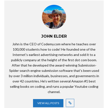
JOHN ELDER
John is the CEO of Codemy.com where he teaches over
100,000 students how to code! He founded one of the
Internet's earliest advertising networks and sold it to a
publicly company at the height of the first dot com boom.
After that he developed the award-winning Submission-
Spider search engine submission software that's been used
by over 3 million individuals, businesses, and governments in
over 42 countries. He's written several Amazon #1 best
selling books on coding, and runs a popular Youtube coding
channel.
VIEW ALL POSTS