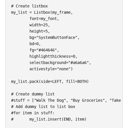
# Create listbox

my_list = Listbox(my_frame,

	font=my_font,

	width=25,

	height=5,

	bg="SystemButtonFace",

	bd=0,

	fg="#464646",

	highlightthickness=0,

	selectbackground="#a6a6a6",

	activestyle="none")

my_list.pack(side=LEFT, fill=BOTH)

# Create dummy list

#stuff = ["Walk The Dog", "Buy Groceries", "Take A 
# Add dummy list to list box

#for item in stuff:

#	my_list.insert(END, item)
