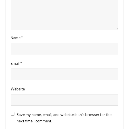
Name
*
Email
*
Website
Save my name, email, and website in this browser for the
next time I comment.