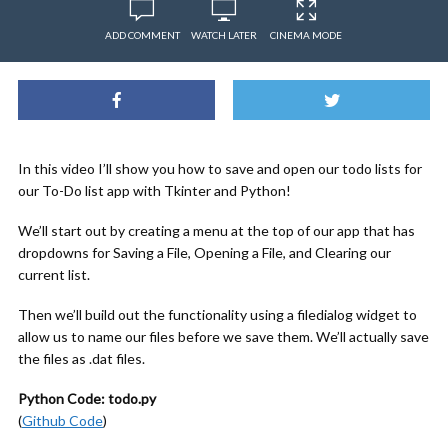
ADD COMMENT
WATCH LATER
CINEMA MODE
In this video I’ll show you how to save and open our todo lists for
our To-Do list app with Tkinter and Python!
We’ll start out by creating a menu at the top of our app that has
dropdowns for Saving a File, Opening a File, and Clearing our
current list.
Then we’ll build out the functionality using a filedialog widget to
allow us to name our files before we save them. We’ll actually save
the files as .dat files.
Python Code: todo.py
(
Github Code
)