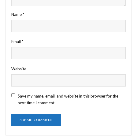
Name
*
Email
*
Website
Save my name, email, and website in this browser for the
next time I comment.