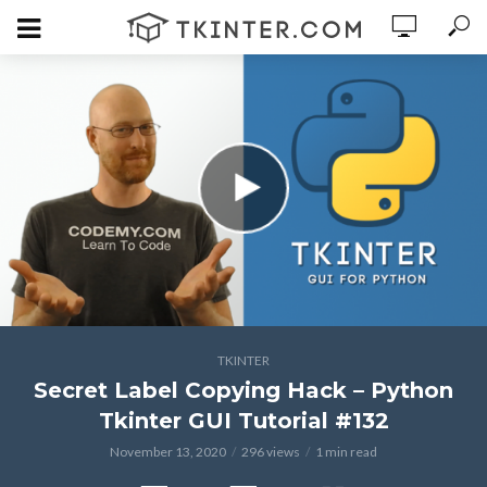
TKINTER
Secret Label Copying Hack – Python
Tkinter GUI Tutorial #132
November 13, 2020
296 views
1 min read