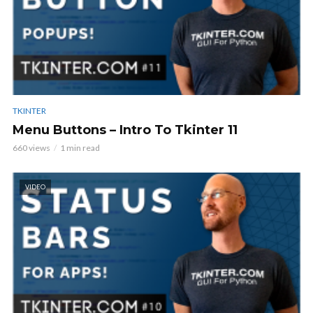
TKINTER
Menu Buttons – Intro To Tkinter 11
660 views
1 min read
VIDEO