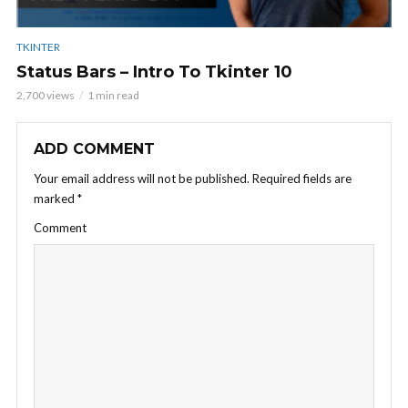
TKINTER
Status Bars – Intro To Tkinter 10
2,700 views
1 min read
ADD COMMENT
Your email address will not be published.
Required fields are
marked
*
Comment