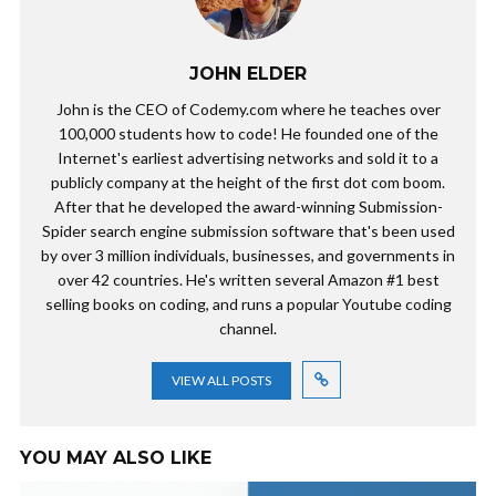
JOHN ELDER
John is the CEO of Codemy.com where he teaches over
100,000 students how to code! He founded one of the
Internet's earliest advertising networks and sold it to a
publicly company at the height of the first dot com boom.
After that he developed the award-winning Submission-
Spider search engine submission software that's been used
by over 3 million individuals, businesses, and governments in
over 42 countries. He's written several Amazon #1 best
selling books on coding, and runs a popular Youtube coding
channel.
VIEW ALL POSTS
YOU MAY ALSO LIKE