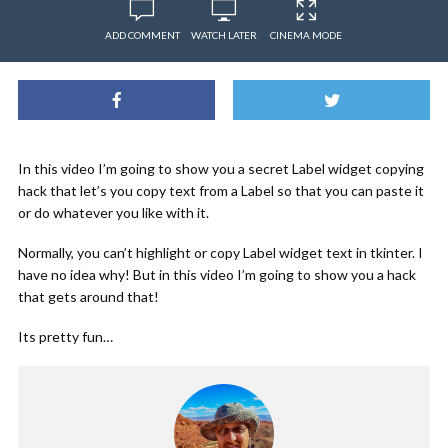
ADD COMMENT
WATCH LATER
CINEMA MODE
In this video I’m going to show you a secret Label widget copying
hack that let’s you copy text from a Label so that you can paste it
or do whatever you like with it.
Normally, you can’t highlight or copy Label widget text in tkinter. I
have no idea why! But in this video I’m going to show you a hack
that gets around that!
Its pretty fun…