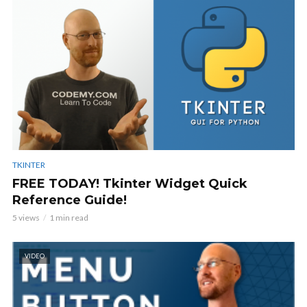
TKINTER
FREE TODAY! Tkinter Widget Quick
Reference Guide!
5 views
1 min read
VIDEO