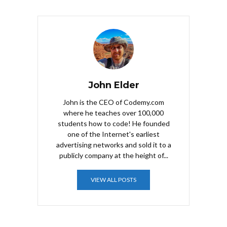
John Elder
John is the CEO of Codemy.com
where he teaches over 100,000
students how to code! He founded
one of the Internet's earliest
advertising networks and sold it to a
publicly company at the height of...
VIEW ALL POSTS