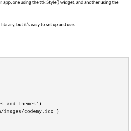
r app, one using the ttk Style() widget, and another using the
ibrary, but it’s easy to set up and use.
s and Themes')

/images/codemy.ico')
