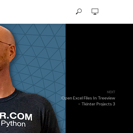
NEXT
Open Excel Files In Treeview
– Tkinter Projects 3