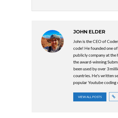
JOHN ELDER
John is the CEO of Code
code! He founded one of t
publicly company at the 
the award-winning Submi
been used by over 3 milli
countries. He's written 
popular Youtube coding 
VIEW ALL POSTS