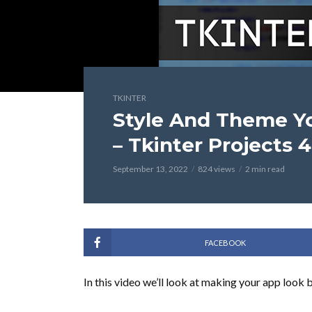
TKINTER
Style And Theme Y
– Tkinter Projects 4
September 13, 2022
824 views
2 min read
FACEBOOK
In this video we’ll look at making your app look