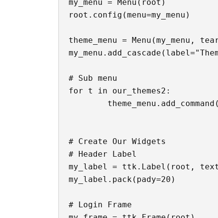
my_menu = Menu(root)

root.config(menu=my_menu)

theme_menu = Menu(my_menu, tear
my_menu.add_cascade(label="Them
# Sub menu

for t in our_themes2:

	theme_menu.add_command(label=t, command=lambda t=t: changer(t))

# Create Our Widgets

# Header Label

my_label = ttk.Label(root, text
my_label.pack(pady=20)

# Login Frame

my_frame = ttk.Frame(root)
