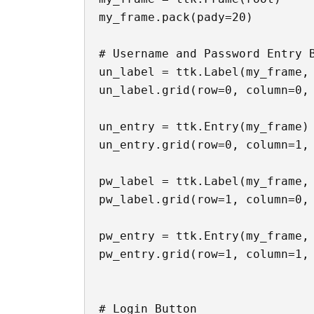
my_frame.pack(pady=20)

# Username and Password Entry B
un_label = ttk.Label(my_frame, 
un_label.grid(row=0, column=0, 
un_entry = ttk.Entry(my_frame)

un_entry.grid(row=0, column=1, 
pw_label = ttk.Label(my_frame, 
pw_label.grid(row=1, column=0, 
pw_entry = ttk.Entry(my_frame, 
pw_entry.grid(row=1, column=1, 
# Login Button
