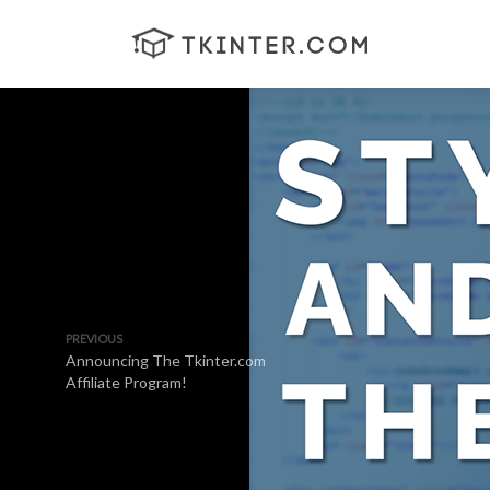
PREVIOUS
Announcing The Tkinter.com
Affiliate Program!