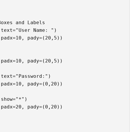
oxes and Labels

text="User Name: ")

padx=10, pady=(20,5))

padx=10, pady=(20,5))

text="Password:")

padx=10, pady=(0,20))

show="*")

padx=20, pady=(0,20))
