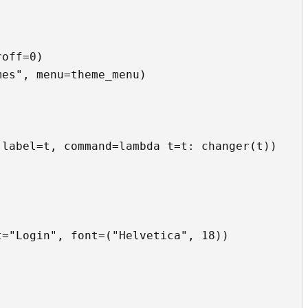
off=0)

es", menu=theme_menu)

="Login", font=("Helvetica", 18))
