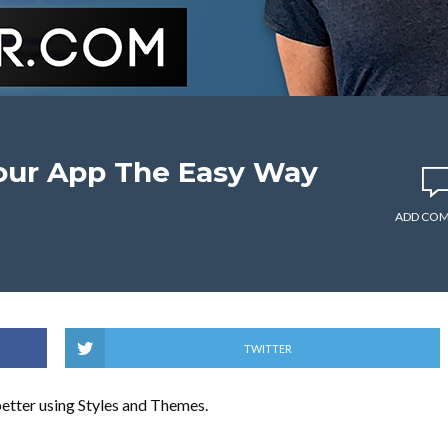
our App The Easy Way
ADD CO
TWITTER
 better using Styles and Themes.