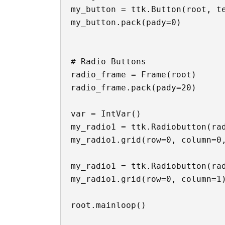
my_button = ttk.Button(root, te
my_button.pack(pady=0)

# Radio Buttons

radio_frame = Frame(root)

radio_frame.pack(pady=20)

var = IntVar()

my_radio1 = ttk.Radiobutton(rad
my_radio1.grid(row=0, column=0,
my_radio1 = ttk.Radiobutton(rad
my_radio1.grid(row=0, column=1)
root.mainloop()
