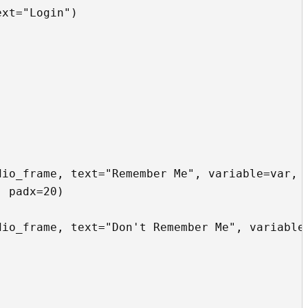
xt="Login")

io_frame, text="Remember Me", variable=var, v
 padx=20)

io_frame, text="Don't Remember Me", variable=

