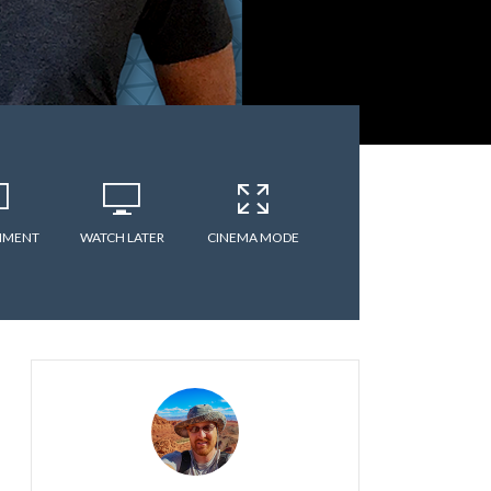
MMENT
WATCH LATER
CINEMA MODE