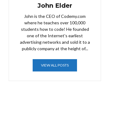
John Elder
John is the CEO of Codemy.com
where he teaches over 100,000
students how to code! He founded
one of the Internet's earliest
advertising networks and sold it to a
publicly company at the height of...
VIEW ALL POSTS