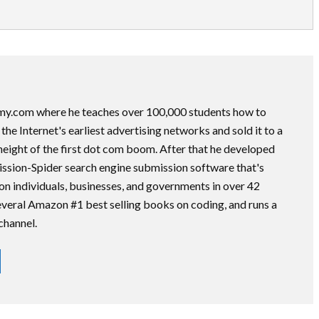
my.com where he teaches over 100,000 students how to
he Internet's earliest advertising networks and sold it to a
height of the first dot com boom. After that he developed
ssion-Spider search engine submission software that's
on individuals, businesses, and governments in over 42
several Amazon #1 best selling books on coding, and runs a
channel.