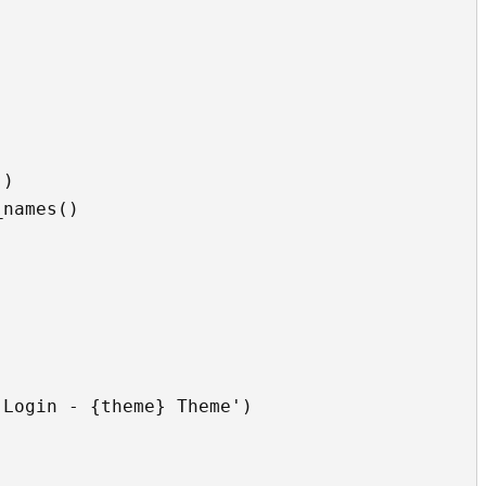
)

names()


