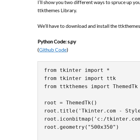
I’ll show you two different ways to spruce up you
ttkthemes Library.
We’ll have to download and install the ttkthemes l
Python Code: s.py
(
Github Code
)
from tkinter import *

from tkinter import ttk

from ttkthemes import ThemedTk

root = ThemedTk()

root.title('Tkinter.com - Style
root.iconbitmap('c:/tkinter.com
root.geometry("500x350")
