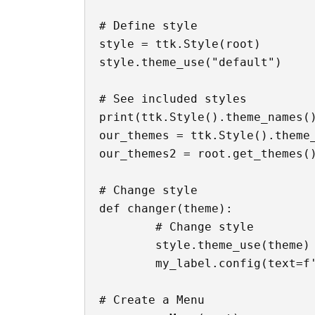
# Define style

style = ttk.Style(root)

style.theme_use("default")

# See included styles

print(ttk.Style().theme_names()
our_themes = ttk.Style().theme_
our_themes2 = root.get_themes()
# Change style

def changer(theme):

	# Change style

	style.theme_use(theme)

	my_label.config(text=f'Login - {theme} Theme')

# Create a Menu
