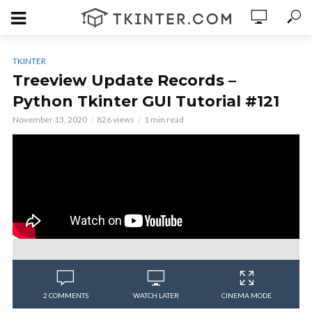
TKINTER
Treeview Update Records –
Python Tkinter GUI Tutorial #121
November 13, 2020
826 views
1 min read
2 COMMENTS
WATCH LATER
CINEMA MODE