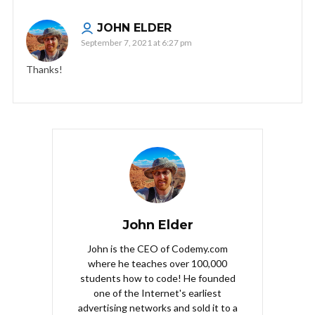
JOHN ELDER
September 7, 2021 at 6:27 pm
Thanks!
John Elder
John is the CEO of Codemy.com
where he teaches over 100,000
students how to code! He founded
one of the Internet's earliest
advertising networks and sold it to a