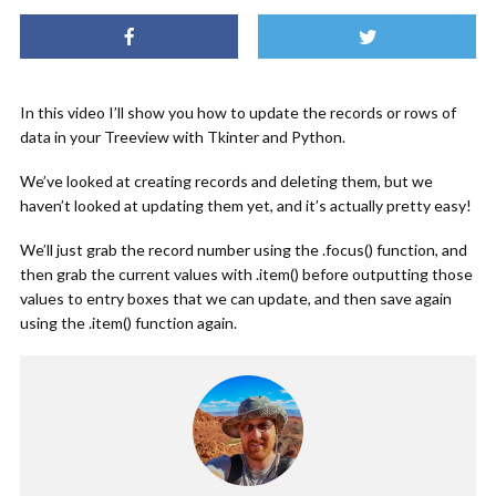
In this video I’ll show you how to update the records or rows of
data in your Treeview with Tkinter and Python.
We’ve looked at creating records and deleting them, but we
haven’t looked at updating them yet, and it’s actually pretty easy!
We’ll just grab the record number using the .focus() function, and
then grab the current values with .item() before outputting those
values to entry boxes that we can update, and then save again
using the .item() function again.