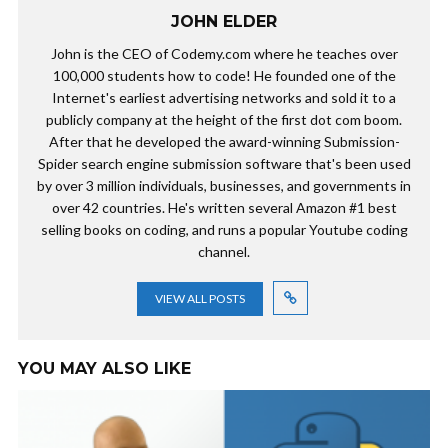
JOHN ELDER
John is the CEO of Codemy.com where he teaches over
100,000 students how to code! He founded one of the
Internet's earliest advertising networks and sold it to a
publicly company at the height of the first dot com boom.
After that he developed the award-winning Submission-
Spider search engine submission software that's been used
by over 3 million individuals, businesses, and governments in
over 42 countries. He's written several Amazon #1 best
selling books on coding, and runs a popular Youtube coding
channel.
VIEW ALL POSTS
YOU MAY ALSO LIKE