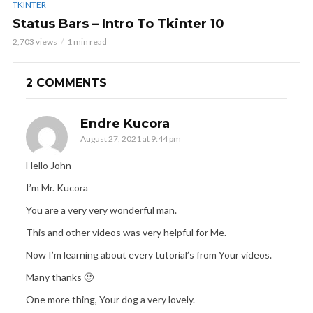
TKINTER
Status Bars – Intro To Tkinter 10
2,703 views
1 min read
2 COMMENTS
Endre Kucora
August 27, 2021 at 9:44 pm
Hello John
I’m Mr. Kucora
You are a very very wonderful man.
This and other videos was very helpful for Me.
Now I’m learning about every tutorial’s from Your videos.
Many thanks 🙂
One more thing, Your dog a very lovely.