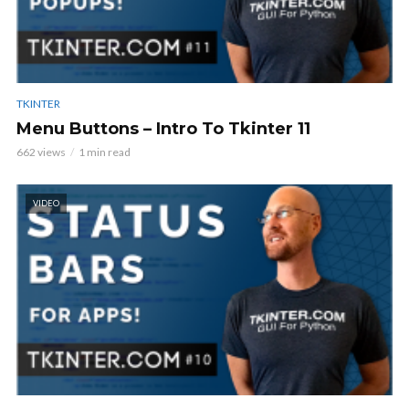
TKINTER
Menu Buttons – Intro To Tkinter 11
662 views
1 min read
VIDEO