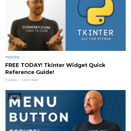
TKINTER
FREE TODAY! Tkinter Widget Quick
Reference Guide!
5 views
1 min read
VIDEO