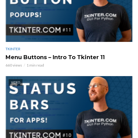
TKINTER
Menu Buttons – Intro To Tkinter 11
660 views
1 min read
VIDEO