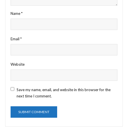
Name
*
Email
*
Website
Save my name, email, and website in this browser for the
next time I comment.