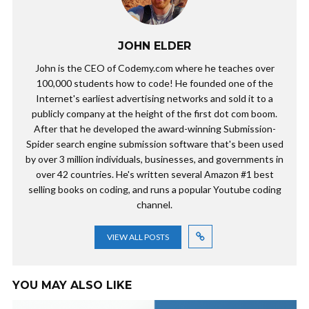
JOHN ELDER
John is the CEO of Codemy.com where he teaches over
100,000 students how to code! He founded one of the
Internet's earliest advertising networks and sold it to a
publicly company at the height of the first dot com boom.
After that he developed the award-winning Submission-
Spider search engine submission software that's been used
by over 3 million individuals, businesses, and governments in
over 42 countries. He's written several Amazon #1 best
selling books on coding, and runs a popular Youtube coding
channel.
VIEW ALL POSTS
YOU MAY ALSO LIKE