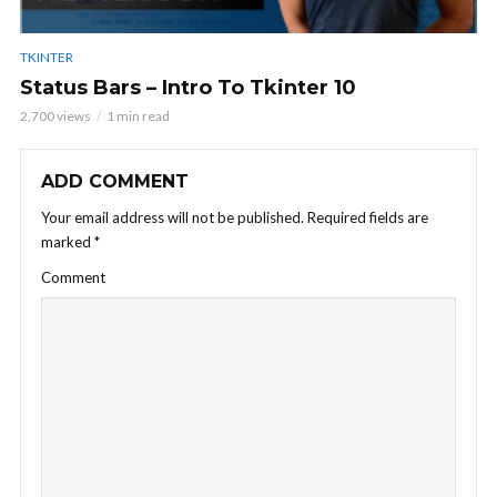
TKINTER
Status Bars – Intro To Tkinter 10
2,700 views
1 min read
ADD COMMENT
Your email address will not be published.
Required fields are
marked
*
Comment