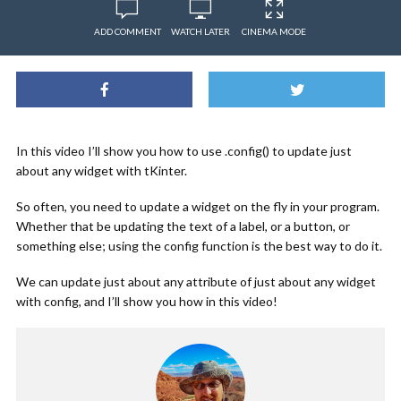
ADD COMMENT
WATCH LATER
CINEMA MODE
In this video I’ll show you how to use .config() to update just
about any widget with tKinter.
So often, you need to update a widget on the fly in your program.
Whether that be updating the text of a label, or a button, or
something else; using the config function is the best way to do it.
We can update just about any attribute of just about any widget
with config, and I’ll show you how in this video!