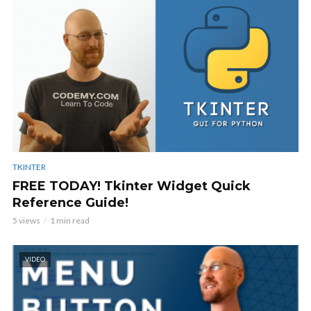
TKINTER
FREE TODAY! Tkinter Widget Quick
Reference Guide!
5 views
1 min read
VIDEO