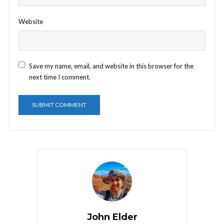
Website
Save my name, email, and website in this browser for the
next time I comment.
John Elder