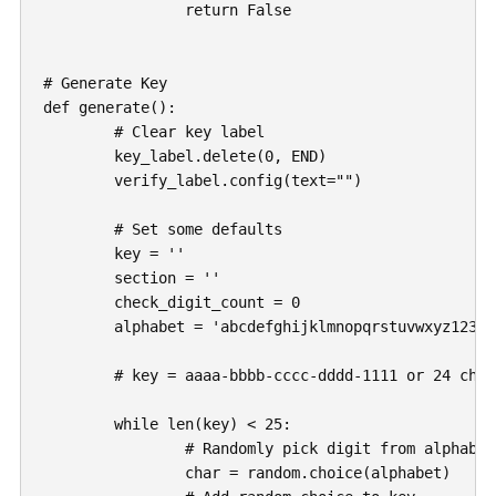
		return False

# Generate Key

def generate():

	# Clear key label

	key_label.delete(0, END)

	verify_label.config(text="")

	# Set some defaults

	key = ''

	section = ''

	check_digit_count = 0

	alphabet = 'abcdefghijklmnopqrstuvwxyz1234567890'

	# key = aaaa-bbbb-cccc-dddd-1111 or 24 characters

	while len(key) < 25:

		# Randomly pick digit from alphabet

		char = random.choice(alphabet)
