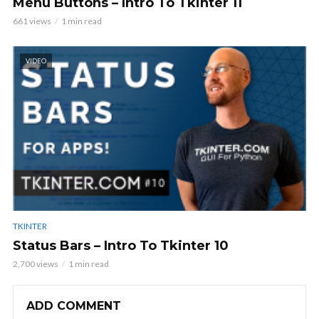
Menu Buttons – Intro To Tkinter 11
661 views
1 min read
VIDEO
TKINTER
Status Bars – Intro To Tkinter 10
2,700 views
1 min read
ADD COMMENT