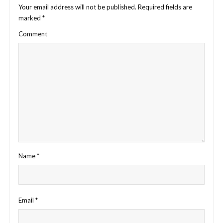
Your email address will not be published.
Required fields are
marked
*
Comment
Name
*
Email
*