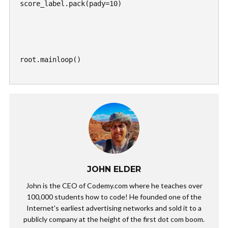
score_label.pack(pady=10)

root.mainloop()

JOHN ELDER
John is the CEO of Codemy.com where he teaches over
100,000 students how to code! He founded one of the
Internet's earliest advertising networks and sold it to a
publicly company at the height of the first dot com boom.