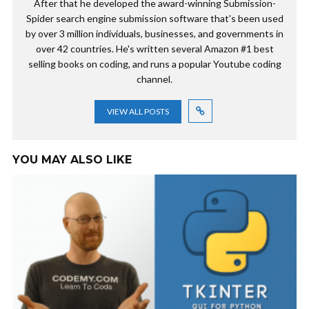
After that he developed the award-winning Submission-
Spider search engine submission software that's been used
by over 3 million individuals, businesses, and governments in
over 42 countries. He's written several Amazon #1 best
selling books on coding, and runs a popular Youtube coding
channel.
VIEW ALL POSTS
YOU MAY ALSO LIKE