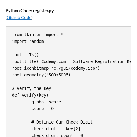
Python Code: register.py
(
Github Code
)
from tkinter import *

import random

root = Tk()

root.title('Codemy.com - Software Registration Key 
root.iconbitmap('c:/gui/codemy.ico')

root.geometry("500x500")

# Verify the key

def verify(key):

	global score

	score = 0

	# Definie Our Check Digit 

	check_digit = key[2]

	check_digit_count = 0
