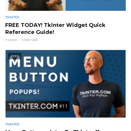
TKINTER
FREE TODAY! Tkinter Widget Quick
Reference Guide!
5 views
1 min read
VIDEO
TKINTER