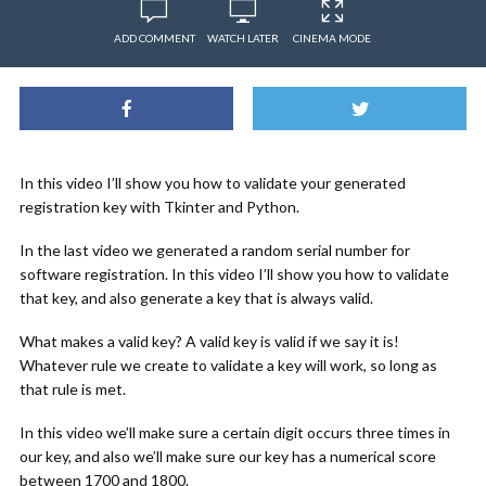
ADD COMMENT
WATCH LATER
CINEMA MODE
In this video I’ll show you how to validate your generated
registration key with Tkinter and Python.
In the last video we generated a random serial number for
software registration. In this video I’ll show you how to validate
that key, and also generate a key that is always valid.
What makes a valid key? A valid key is valid if we say it is!
Whatever rule we create to validate a key will work, so long as
that rule is met.
In this video we’ll make sure a certain digit occurs three times in
our key, and also we’ll make sure our key has a numerical score
between 1700 and 1800.