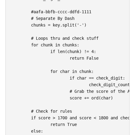
	#aafa-bbfb-cccc-ddfd-1111

	# Separate By Dash

	chunks = key.split('-')

	# Loops thru and check stuff

	for chunk in chunks:

		if len(chunk) != 4:

			return False

		for char in chunk:

			if char == check_digit:

				check_digit_count += 1

			# Grab the score of the ANSCII character

			score += ord(char)

	# Check for rules

	if score > 1700 and score < 1800 and check_digit_count == 3:

		return True

	else:
