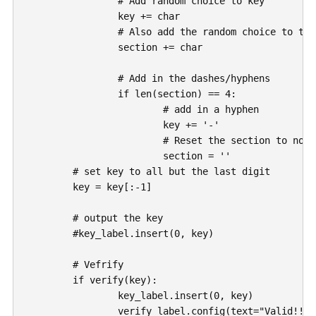
		# Add random choice to key

		key += char

		# Also add the random choice to the section blob

		section += char

		# Add in the dashes/hyphens

		if len(section) == 4:

			# add in a hyphen

			key += '-'

			# Reset the section to nothing

			section = ''

	# set key to all but the last digit

	key = key[:-1]

	# output the key

	#key_label.insert(0, key)

	# Vefrify

	if verify(key):

		key_label.insert(0, key)

		verify_label.config(text="Valid!!")
