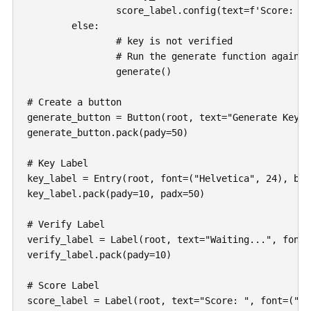
		score_label.config(text=f'Score: {score}')

	else:

		# key is not verified

		# Run the generate function again

		generate()

# Create a button

generate_button = Button(root, text="Generate Key!"
generate_button.pack(pady=50)

# Key Label

key_label = Entry(root, font=("Helvetica", 24), bd=
key_label.pack(pady=10, padx=50)

# Verify Label

verify_label = Label(root, text="Waiting...", font=
verify_label.pack(pady=10)

# Score Label

score_label = Label(root, text="Score: ", font=("He