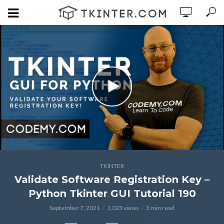
TKINTER
Validate Software Registration Key –
Python Tkinter GUI Tutorial 190
September 7, 2021
1,023 views
3 min read